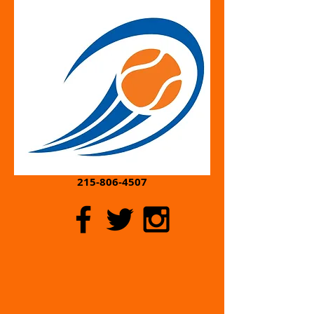
Contact:
Cheryl@POWherPitch.com
215-806-4507