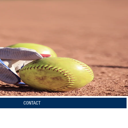
CONTACT